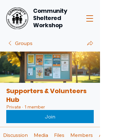
Community
Sheltered
Workshop
Groups
Supporters & Volunteers
Hub
Private
·
1 member
Join
Discussion
Media
Files
Members
About