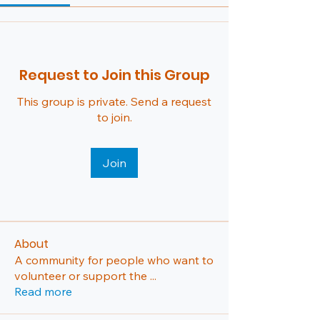
Request to Join this Group
This group is private. Send a request
to join.
Join
About
A community for people who want to
volunteer or support the
...
Read more