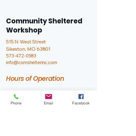
Community Sheltered
Workshop
515 N West Street
Sikeston, MO 63801
573-472-0583
info@comshelterinc.com
Hours of Operation
Monday - Friday
7:00 AM - 2:30 PM
Phone
Email
Facebook