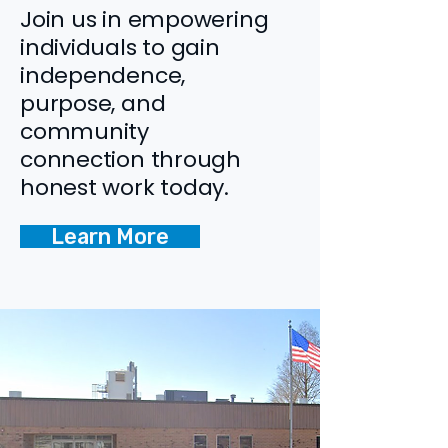
Join us in empowering
individuals to gain
independence,
purpose, and
community
connection through
honest work today.
Learn More