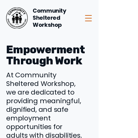
Community
Sheltered
Workshop
Empowerment
Through Work
At Community
Sheltered Workshop,
we are dedicated to
providing meaningful,
dignified, and safe
employment
opportunities for
adults with disabilities.