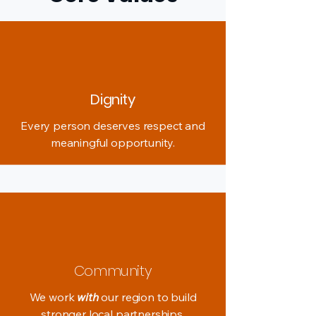
Dignity
Every person deserves respect and
meaningful opportunity.
Community
We work
with
our region to build
stronger local partnerships.