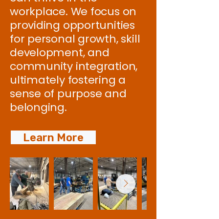
workplace. We focus on
providing opportunities
for personal growth, skill
development, and
community integration,
ultimately fostering a
sense of purpose and
belonging.
Learn More