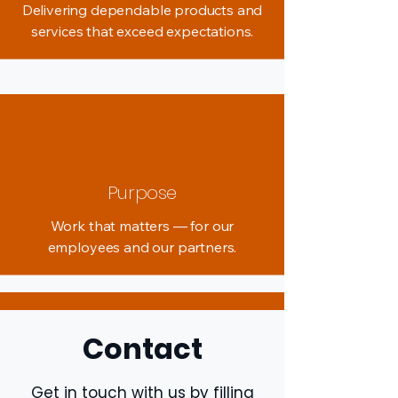
Delivering dependable products and
services that exceed expectations.
Purpose
Work that matters — for our
employees and our partners.
Contact
Get in touch with us by filling