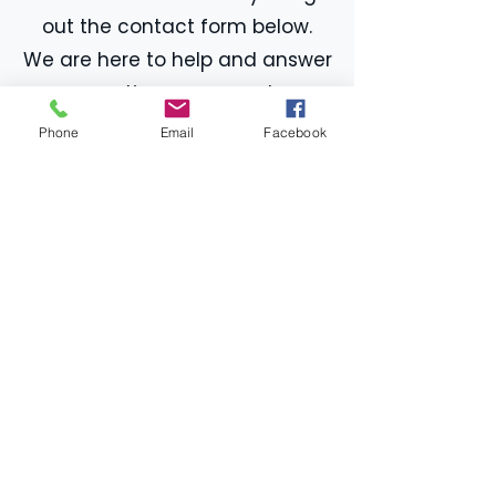
out the contact form below.
We are here to help and answer
any questions you may have.
Phone
Email
Facebook
First name
*
Last name
*
Email
*
Phone
Message
*