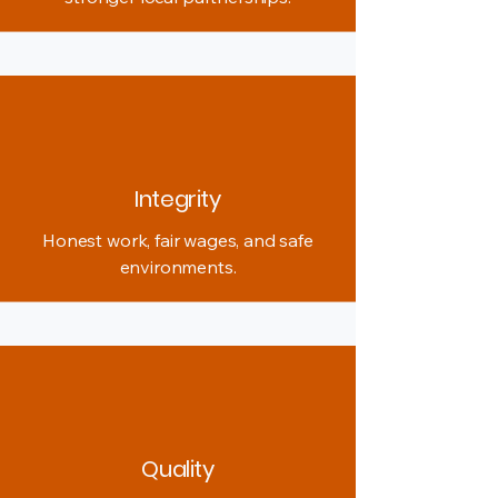
Integrity
Honest work, fair wages, and safe
environments.
Quality