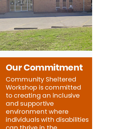
Our Commitment
Community Sheltered
Workshop is committed
to creating an inclusive
and supportive
environment where
individuals with disabilities
can thrive in the