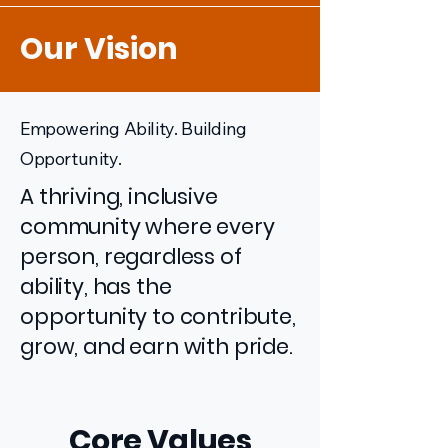
Our Vision
Empowering Ability. Building
Opportunity.
A thriving, inclusive
community where every
person, regardless of
ability, has the
opportunity to contribute,
grow, and earn with pride.
Core Values