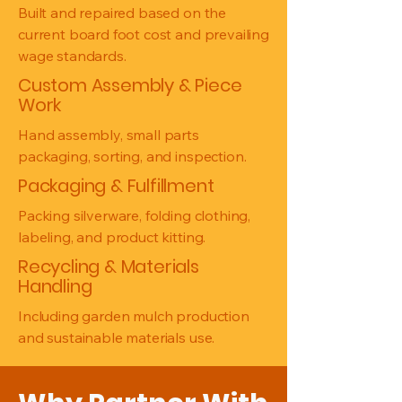
Built and repaired based on the
current board foot cost and prevailing
wage standards.
Custom Assembly & Piece
Work
Hand assembly, small parts
packaging, sorting, and inspection.
Packaging & Fulfillment
Packing silverware, folding clothing,
labeling, and product kitting.
Recycling & Materials
Handling
Including garden mulch production
and sustainable materials use.