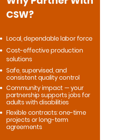
Why Partner With
CSW?
Local, dependable labor force
Cost-effective production
solutions
Safe, supervised, and
consistent quality control
Community impact — your
partnership supports jobs for
adults with disabilities
Flexible contracts: one-time
projects or long-term
agreements