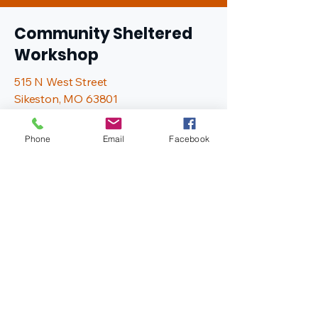
Community Sheltered
Workshop
515 N West Street
Sikeston, MO 63801
573-472-0583
info@comshelterinc.com
Phone
Email
Facebook
Hours of Operation
Monday - Friday
7:00 AM - 2:30 PM