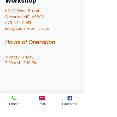
Workshop
515 N West Street
Sikeston, MO 63801
573-472-0583
info@comshelterinc.com
Hours of Operation
Monday - Friday
7:00 AM - 2:30 PM
Phone
Email
Facebook