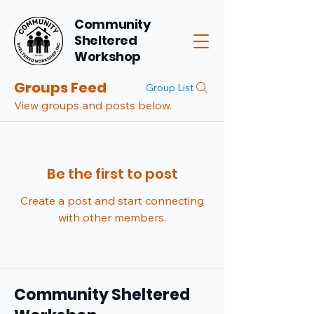
Community
Sheltered
Workshop
Groups Feed
Group List
View groups and posts below.
Be the first to post
Create a post and start connecting
with other members.
Community Sheltered